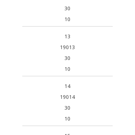
30
10
13
19013
30
10
14
19014
30
10