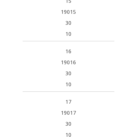
15
19015
30
10
16
19016
30
10
17
19017
30
10