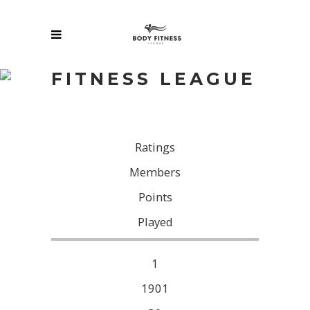
FITNESS LEAGUE
Ratings
Members
Points
Pl
ayed
1
1901