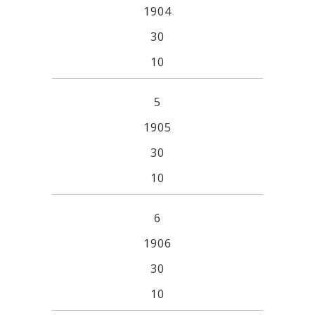
1904
30
10
5
1905
30
10
6
1906
30
10