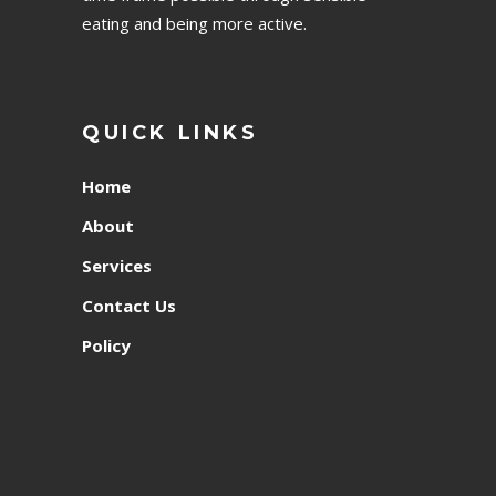
eating and being more active.
QUICK LINKS
Home
About
Services
Contact Us
Policy