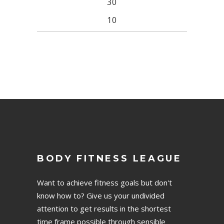
30
10
BODY FITNESS LEAGUE
Want to achieve fitness goals but don't
know how to? Give us your undivided
attention to get results in the shortest
time frame possible through sensible