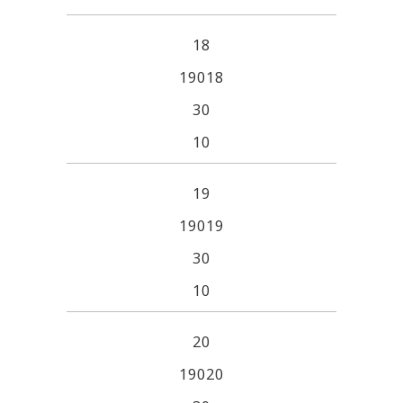
18
19018
30
10
19
19019
30
10
20
19020