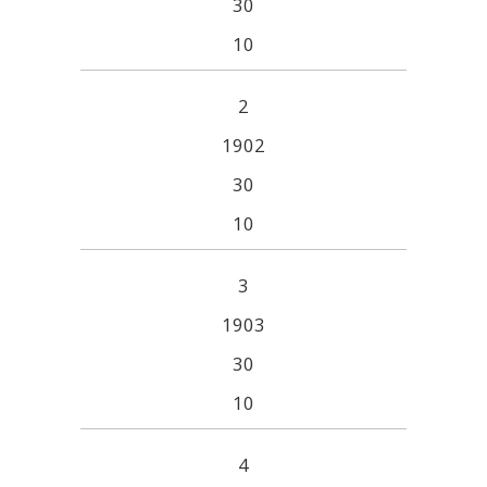
30
10
2
1902
30
10
3
1903
30
10
4