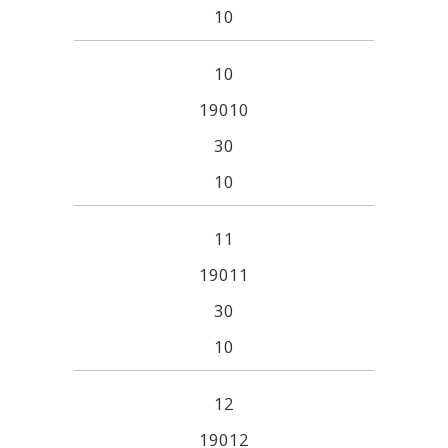
10
10
19010
30
10
11
19011
30
10
12
19012