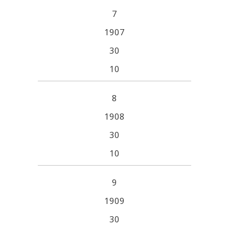
7
1907
30
10
8
1908
30
10
9
1909
30