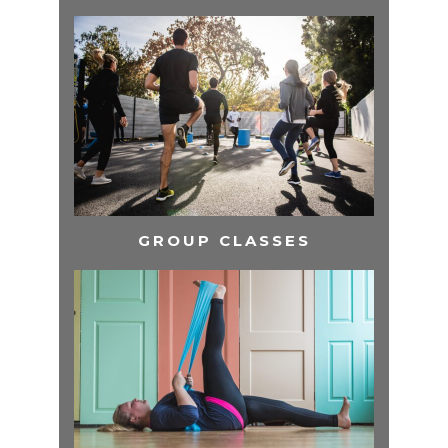
GROUP CLASSES