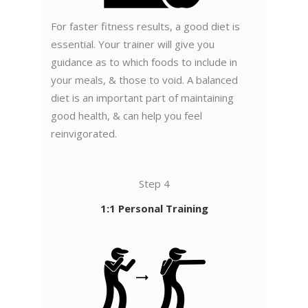
For faster fitness results, a good diet is
essential. Your trainer will give you
guidance as to which foods to include in
your meals, & those to void. A balanced
diet is an important part of maintaining
good health, & can help you feel
reinvigorated.
Step 4
1:1 Personal Training