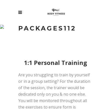
PACKAGES112
1:1 Personal Training
Are you struggling to train by yourself
or in a group setting? For the duration
of the session, the trainer would be
dedicated only on you & no one else.
You will be monitored throughout all
the exercises to ensure form is