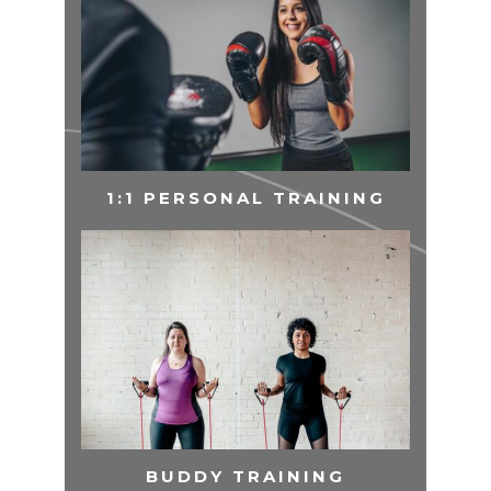
1:1 PERSONAL TRAINING
BUDDY TRAINING