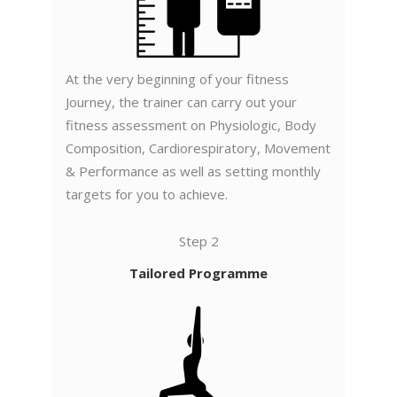
At the very beginning of your fitness
Journey, the trainer can carry out your
fitness assessment on Physiologic, Body
Composition, Cardiorespiratory, Movement
& Performance as well as setting monthly
targets for you to achieve.
Step 2
Tailored Programme