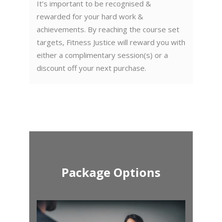
It’s important to be recognised &
rewarded for your hard work &
achievements. By reaching the course set
targets, Fitness Justice will reward you with
either a complimentary session(s) or a
discount off your next purchase.
Package Options