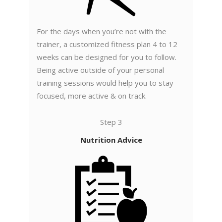
For the days when you’re not with the
trainer, a customized fitness plan 4 to 12
weeks can be designed for you to follow.
Being active outside of your personal
training sessions would help you to stay
focused, more active & on track.
Step 3
Nutrition Advice