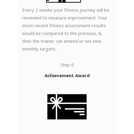
Every 2 weeks your fitness journey will be
reviewed to measure improvement. Your
most-recent fitness assessment results
would be compared to the previous, &
then the trainer can amend or set new
monthly targets.
Step 6
Achievement Award