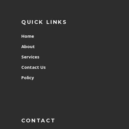
QUICK LINKS
Home
About
Services
Contact Us
Policy
CONTACT