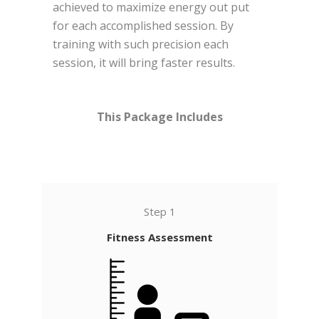
achieved to maximize energy out put
for each accomplished session.
By
training with such precision each
session, it will bring faster results.
This Package Includes
Step 1
Fitness Assessment