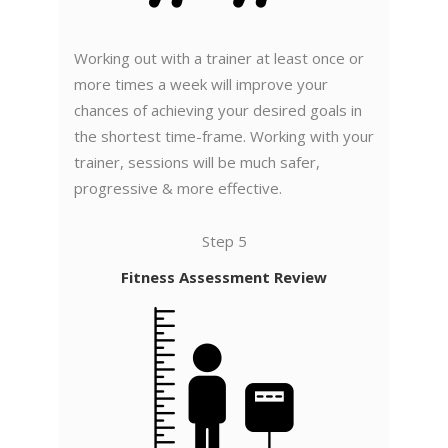
Working out with a trainer at least once or
more times a week will improve your
chances of achieving your desired goals in
the shortest time-frame. Working with your
trainer, sessions will be much safer,
progressive & more effective.
Step 5
Fitness Assessment Review