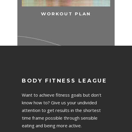
WORKOUT PLAN
BODY FITNESS LEAGUE
Want to achieve fitness goals but don't
know how to? Give us your undivided
attention to get results in the shortest
time frame possible through sensible
eating and being more active.