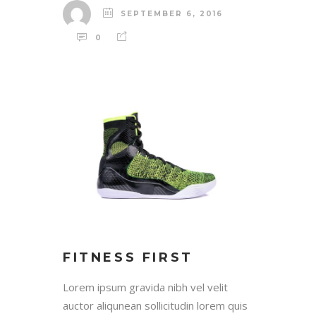
SEPTEMBER 6, 2016
0
FITNESS FIRST
Lorem ipsum gravida nibh vel velit
auctor aliqunean sollicitudin lorem quis