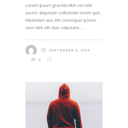
Lorem ipsum gravida nibh vel velit
auctor aliqunean sollicitudin lorem quis
bibendum auci elit consequat ipsutis
sem nibh elit duis vulputate. ...
SEPTEMBER 6, 2016
0