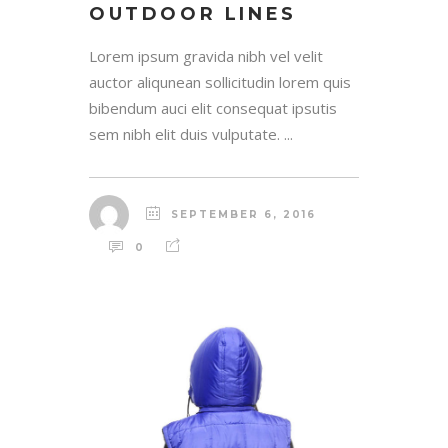
OUTDOOR LINES
Lorem ipsum gravida nibh vel velit
auctor aliqunean sollicitudin lorem quis
bibendum auci elit consequat ipsutis
sem nibh elit duis vulputate. ...
SEPTEMBER 6, 2016
0