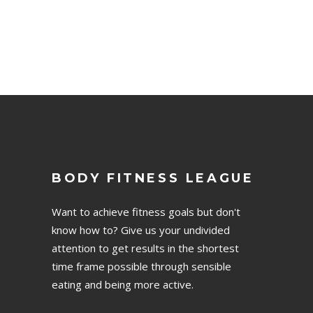
BODY FITNESS LEAGUE
Want to achieve fitness goals but don't
know how to? Give us your undivided
attention to get results in the shortest
time frame possible through sensible
eating and being more active.