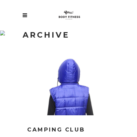
ARCHIVE
CAMPING CLUB