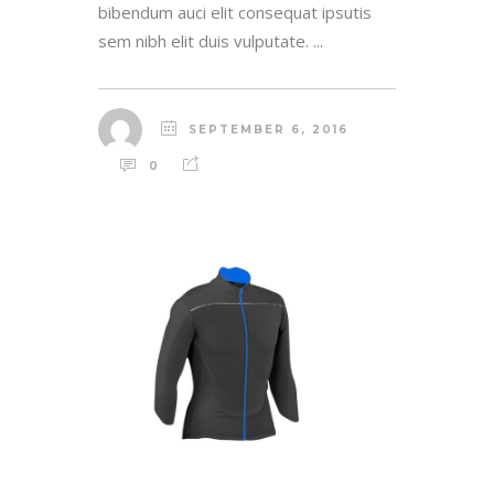
bibendum auci elit consequat ipsutis
sem nibh elit duis vulputate. ...
SEPTEMBER 6, 2016
0