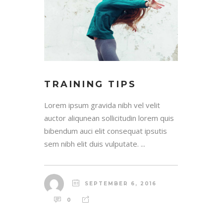
TRAINING TIPS
Lorem ipsum gravida nibh vel velit
auctor aliqunean sollicitudin lorem quis
bibendum auci elit consequat ipsutis
sem nibh elit duis vulputate. ...
SEPTEMBER 6, 2016
0