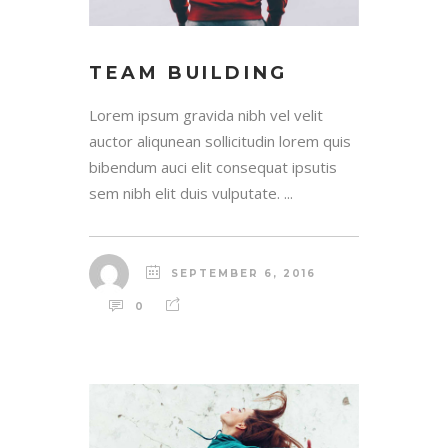
TEAM BUILDING
Lorem ipsum gravida nibh vel velit
auctor aliqunean sollicitudin lorem quis
bibendum auci elit consequat ipsutis
sem nibh elit duis vulputate. ...
SEPTEMBER 6, 2016
0