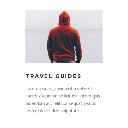
TRAVEL GUIDES
Lorem ipsum gravida nibh vel velit
auctor aliqunean sollicitudin lorem quis
bibendum auci elit consequat ipsutis
sem nibh elit duis vulputate. ...