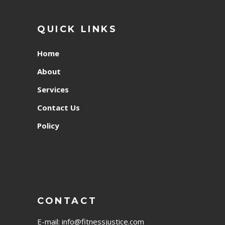
QUICK LINKS
Home
About
Services
Contact Us
Policy
CONTACT
E-mail:
info@fitnessjustice.com