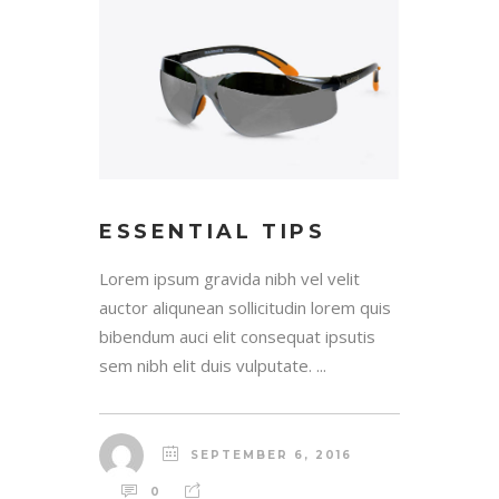
ESSENTIAL TIPS
Lorem ipsum gravida nibh vel velit
auctor aliqunean sollicitudin lorem quis
bibendum auci elit consequat ipsutis
sem nibh elit duis vulputate. ...
SEPTEMBER 6, 2016
0