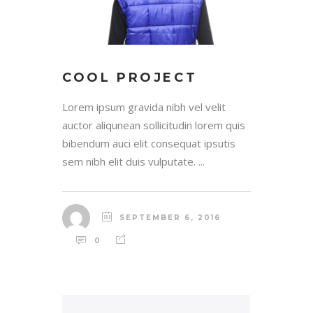
COOL PROJECT
Lorem ipsum gravida nibh vel velit
auctor aliqunean sollicitudin lorem quis
bibendum auci elit consequat ipsutis
sem nibh elit duis vulputate. ...
SEPTEMBER 6, 2016
0